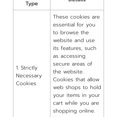
Type
These cookies are
essential for you
to browse the
website and use
its features, such
as accessing
secure areas of
1. Strictly
the website.
Necessary
Cookies that allow
Cookies
web shops to hold
your items in your
cart while you are
shopping online.