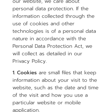
our website, we care about
personal data protection. If the
information collected through the
use of cookies and other
technologies is of a personal data
nature in accordance with the
Personal Data Protection Act, we
will collect as detailed in our
Privacy Policy.
1. Cookies
are small files that keep
information about your visit to the
website, such as the date and time
of the visit and how you use a
particular website or mobile
application.