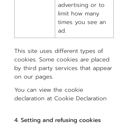
advertising or to
limit how many
times you see an
ad.
This site uses different types of
cookies. Some cookies are placed
by third party services that appear
on our pages.
You can view the cookie
declaration at
Cookie Declaration
4. Setting and refusing cookies