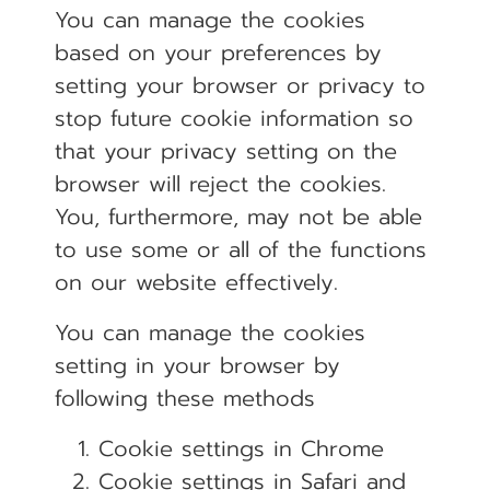
You can manage the cookies
based on your preferences by
setting your browser or privacy to
stop future cookie information so
that your privacy setting on the
browser will reject the cookies.
You, furthermore, may not be able
to use some or all of the functions
on our website effectively.
You can manage the cookies
setting in your browser by
following these methods
Cookie settings in
Chrome
Cookie settings in
Safari
and