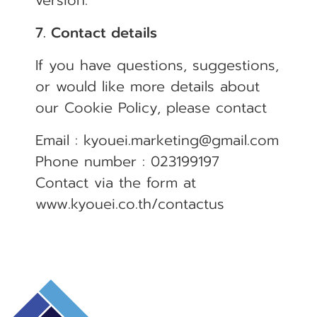
version.
7. Contact details
If you have questions, suggestions,
or would like more details about
our Cookie Policy, please contact
Email : kyouei.marketing@gmail.com
Phone number : 023199197
Contact via the form at
www.kyouei.co.th/contactus