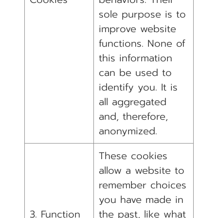
sole purpose is to
improve website
functions. None of
this information
can be used to
identify you. It is
all aggregated
and, therefore,
anonymized.
These cookies
allow a website to
remember choices
you have made in
3. Function
the past, like what