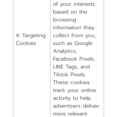
of your interests
based on the
browsing
information they
4. Targeting
collect from you,
Cookies
such as Google
Analytics,
Facebook Pixels,
LINE Tags, and
Tiktok Pixels.
These cookies
track your online
activity to help
advertisers deliver
more relevant