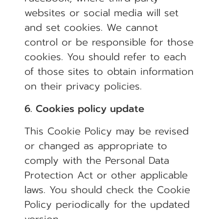
websites or social media will set
and set cookies. We cannot
control or be responsible for those
cookies. You should refer to each
of those sites to obtain information
on their privacy policies.
6. Cookies policy update
This Cookie Policy may be revised
or changed as appropriate to
comply with the Personal Data
Protection Act or other applicable
laws. You should check the Cookie
Policy periodically for the updated