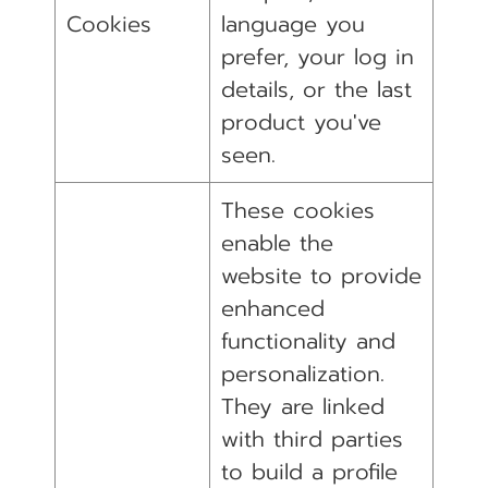
Cookies
language you
prefer, your log in
details, or the last
product you've
seen.
These cookies
enable the
website to provide
enhanced
functionality and
personalization.
They are linked
with third parties
to build a profile