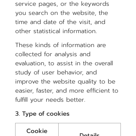
service pages, or the keywords
you search on the website, the
time and date of the visit, and
other statistical information.
These kinds of information are
collected for analysis and
evaluation, to assist in the overall
study of user behavior, and
improve the website quality to be
easier, faster, and more efficient to
fulfill your needs better.
3. Type of cookies
Cookie
Details