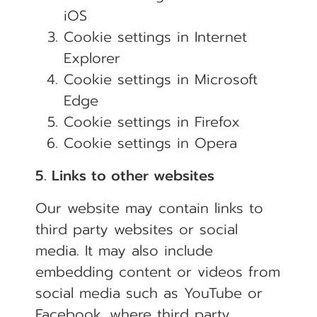
iOS
Cookie settings in
Internet
Explorer
Cookie settings in
Microsoft
Edge
Cookie settings in
Firefox
Cookie settings in
Opera
5. Links to other websites
Our website may contain links to
third party websites or social
media. It may also include
embedding content or videos from
social media such as YouTube or
Facebook, where third party