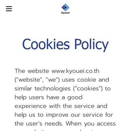
Cookies Policy
The website www.kyouei.co.th
("website", "we") uses cookie and
similar technologies ("cookies") to
help users have a good
experience with the service and
help us to improve our service for
the user's needs. When you access