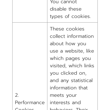
You cannot
disable these
types of cookies.
These cookies
collect information
about how you
use a website, like
which pages you
visited, which links
you clicked on,
and any statistical
information that
2.
meets your
Performance
interests and
Cookies
behaviors. Their