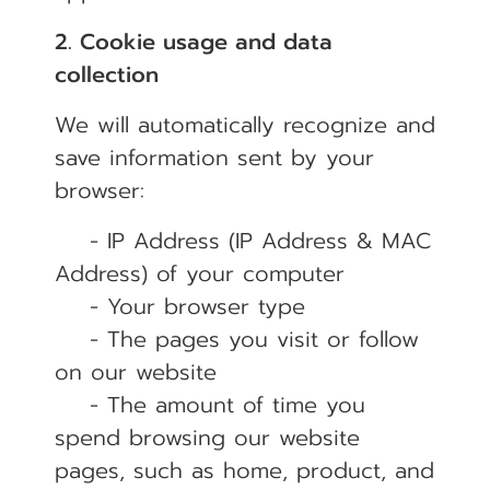
2. Cookie usage and data
collection
We will automatically recognize and
save information sent by your
browser:
- IP Address (IP Address & MAC
Address) of your computer
- Your browser type
- The pages you visit or follow
on our website
- The amount of time you
spend browsing our website
pages, such as home, product, and