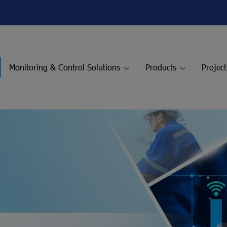
Monitoring & Control Solutions
Products
Projec