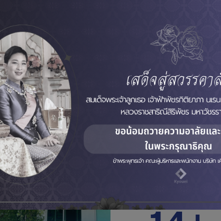
About Kyo
Kyouei Company Limit
than 16 years of exper
Industrial Automation.
Now we bring our exper
our customers, across a
Industrial Automation a
configuration, Systems 
Industries Factory Inclu
Acceptance Test) servic
16+