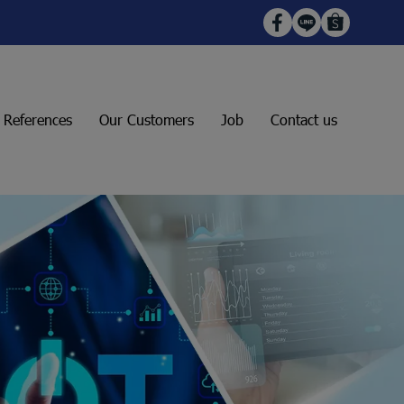
t References
Our Customers
Job
Contact us