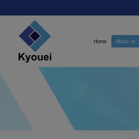
Home
About us