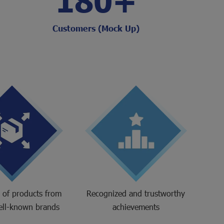
Customers (Mock Up)
r of products from
Recognized and trustworthy
ell-known brands
achievements