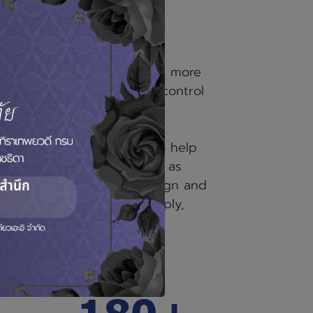
uei
established in 2007 with more
ed
ience in measurement and control
tise and lot technology to help
 wide range of application as
nd IoT, Control System design and
Integration, Instrument Supply,
ding providing FAT (Factory
es.
200+