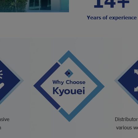
Years of experience
sive
Distributo
n
various w