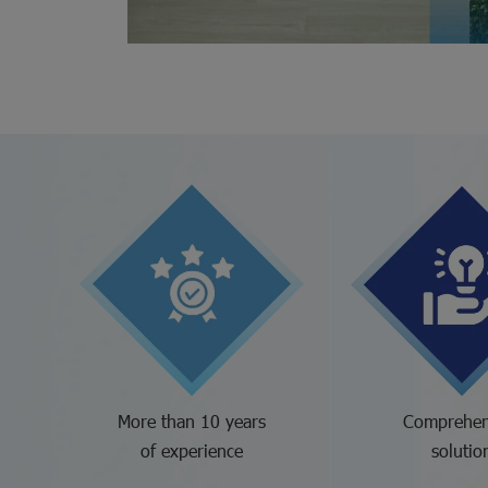
More than 10 years
Comprehen
of experience
solutio